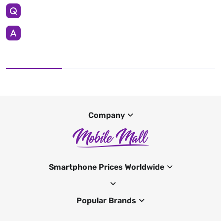
Company
Smartphone Prices Worldwide
Popular Brands