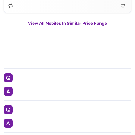
View All Mobiles In Similar Price Range