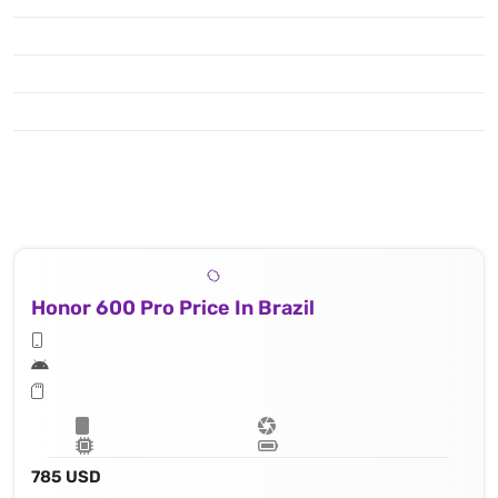
Honor 600 Pro Price In Brazil
785 USD