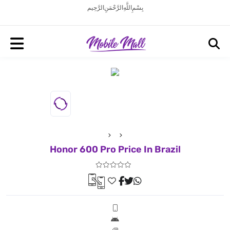
بِسْمِ اللَّهِ الرَّحْمَنِ الرَّحِيم
Honor 600 Pro Price In Brazil