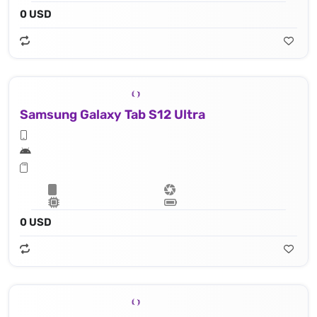
0 USD
Samsung Galaxy Tab S12 Ultra
0 USD