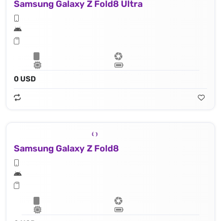
Samsung Galaxy Z Fold8 Ultra
0 USD
Samsung Galaxy Z Fold8