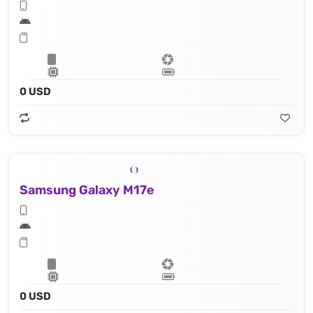
0 USD
Samsung Galaxy M17e
0 USD