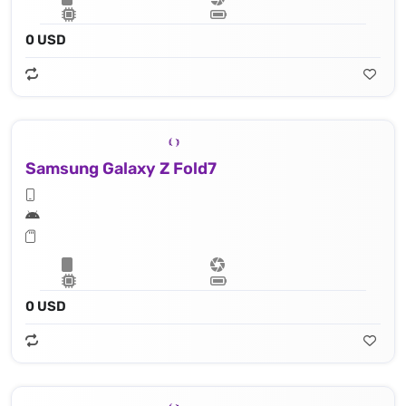
0 USD
Samsung Galaxy Z Fold7
0 USD