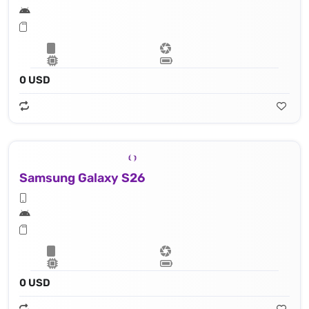
0 USD
Samsung Galaxy S26
0 USD