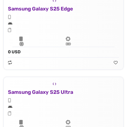
Samsung Galaxy S25 Edge
0 USD
Samsung Galaxy S25 Ultra