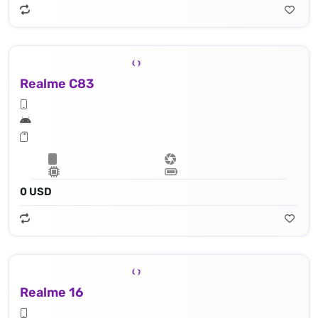
Realme C83
0 USD
Realme 16