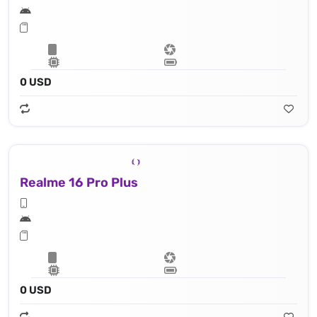
0 USD
Realme 16 Pro Plus
0 USD