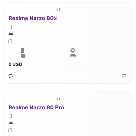
Realme Narzo 80x
0 USD
Realme Narzo 80 Pro