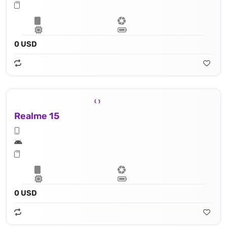
0 USD
Realme 15
0 USD