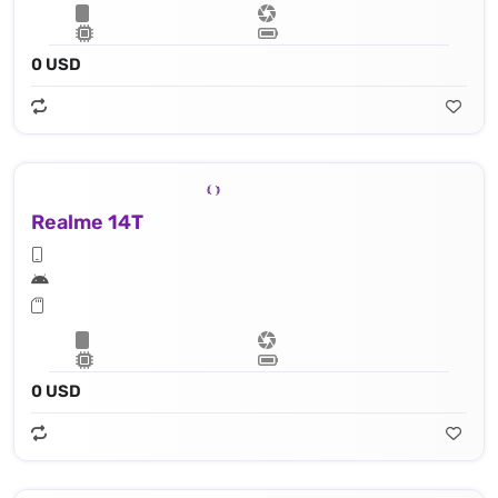
0 USD
Realme 14T
0 USD