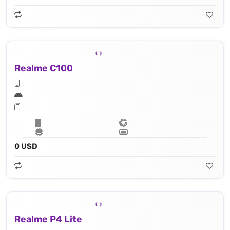
Realme C100
0 USD
Realme P4 Lite