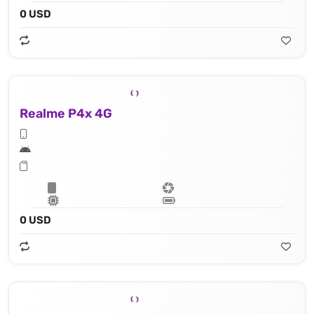
0 USD
Realme P4x 4G
0 USD