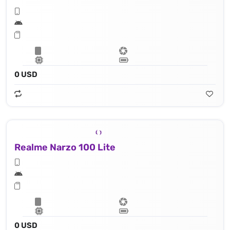
0 USD
Realme Narzo 100 Lite
0 USD