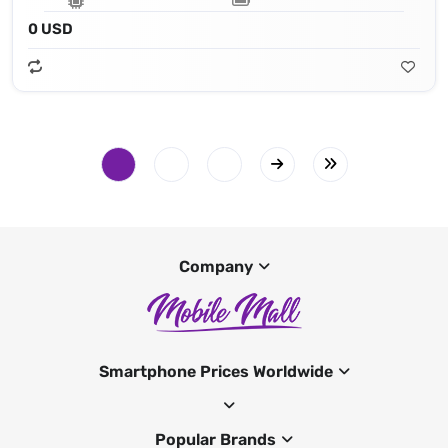
0 USD
Company
Smartphone Prices Worldwide
Popular Brands