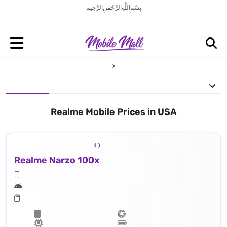
بِسْمِ اللَّهِ الرَّحْمَنِ الرَّحِيم
Realme Mobile Prices in USA
Realme Narzo 100x