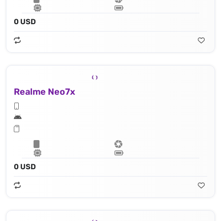
0 USD
Realme Neo7x
0 USD