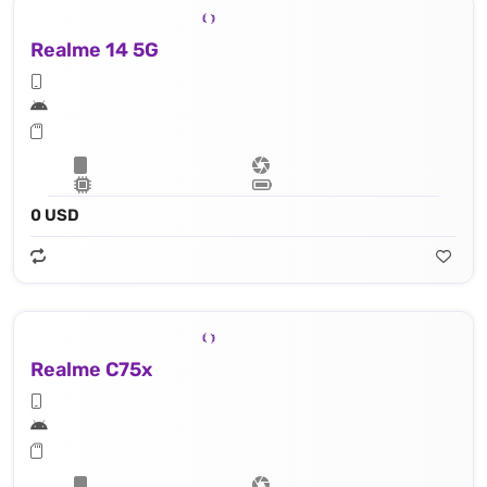
Realme 14 5G
0 USD
Realme C75x