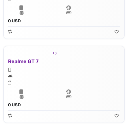
0 USD
Realme GT 7
0 USD