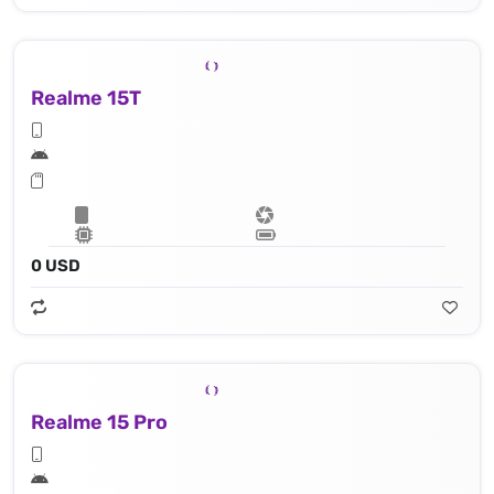
Realme 15T
0 USD
Realme 15 Pro