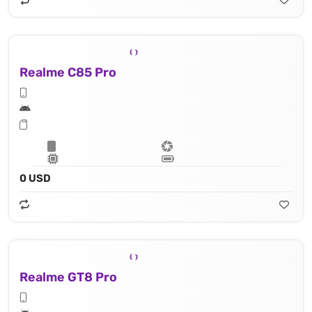
Realme C85 Pro
0 USD
Realme GT8 Pro