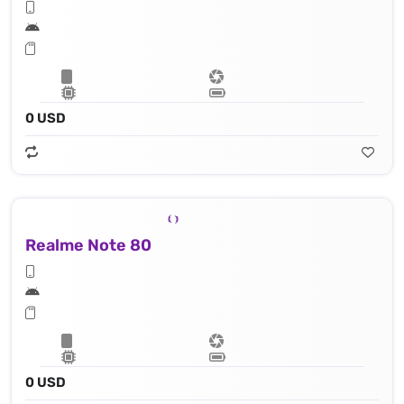
0 USD
Realme Note 80
0 USD