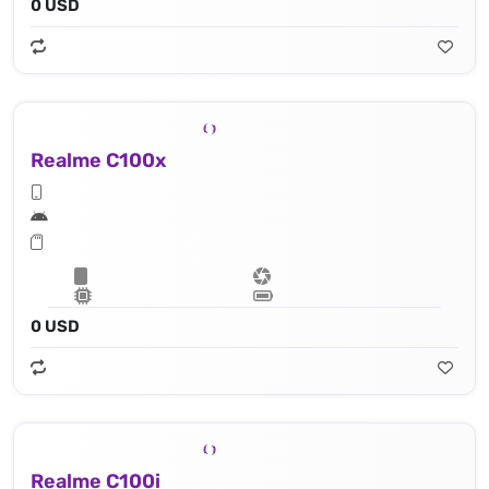
0 USD
Realme C100x
0 USD
Realme C100i