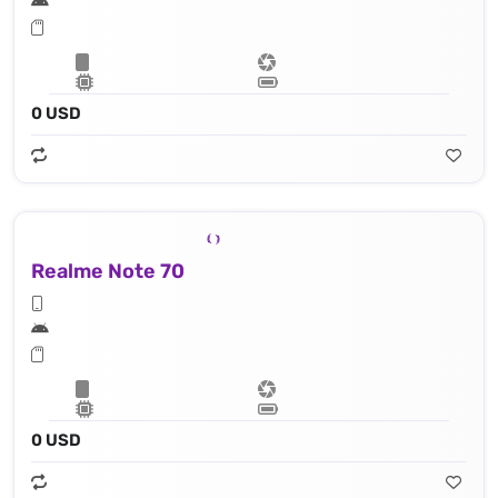
0 USD
Realme Note 70
0 USD