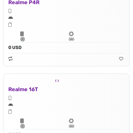
Realme P4R
0 USD
Realme 16T