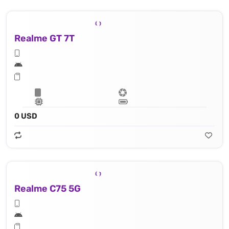
Realme GT 7T
0 USD
Realme C75 5G