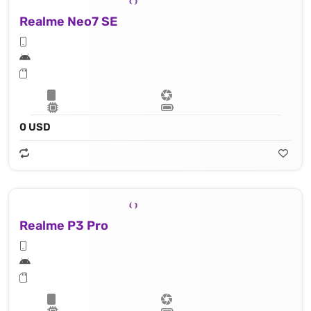
Realme Neo7 SE
0 USD
Realme P3 Pro