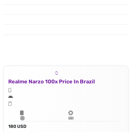
Realme Narzo 100x Price In Brazil
180 USD