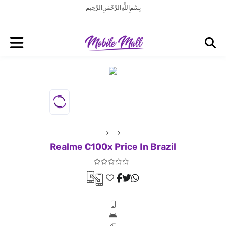
بِسْمِ اللَّهِ الرَّحْمَنِ الرَّحِيم
Realme C100x Price In Brazil