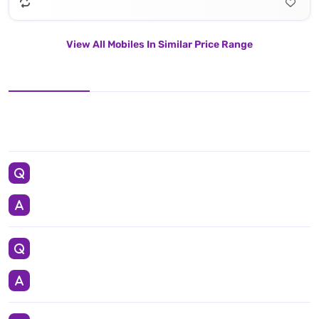
View All Mobiles In Similar Price Range