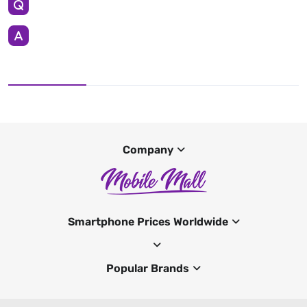
Company
Smartphone Prices Worldwide
Popular Brands