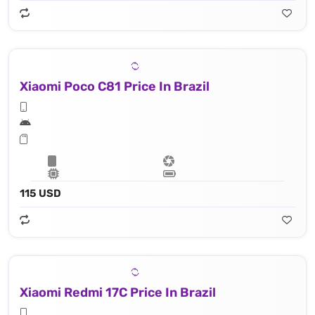
Xiaomi Poco C81 Price In Brazil
115 USD
Xiaomi Redmi 17C Price In Brazil