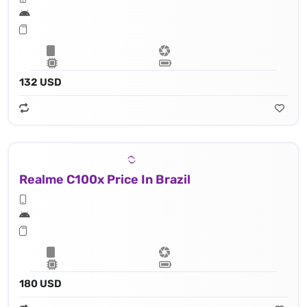
132 USD
Realme C100x Price In Brazil
180 USD