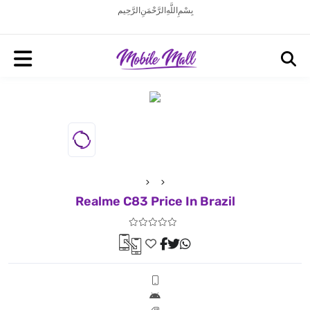
بِسْمِ اللَّهِ الرَّحْمَنِ الرَّحِيم
Realme C83 Price In Brazil