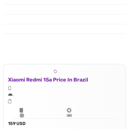
Xiaomi Redmi 15a Price In Brazil
159 USD