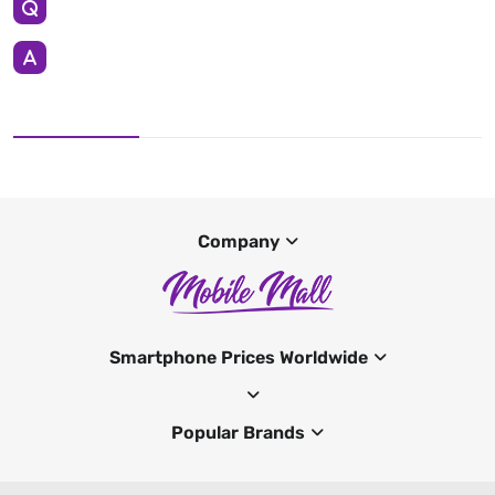
Company
Smartphone Prices Worldwide
Popular Brands