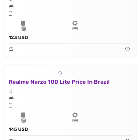
123 USD
Realme Narzo 100 Lite Price In Brazil
145 USD