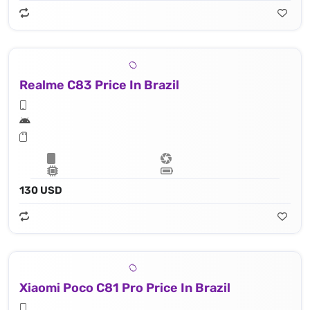
Realme C83 Price In Brazil
130 USD
Xiaomi Poco C81 Pro Price In Brazil