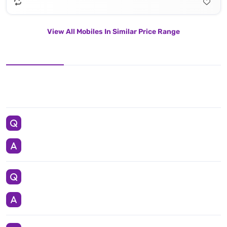
View All Mobiles In Similar Price Range