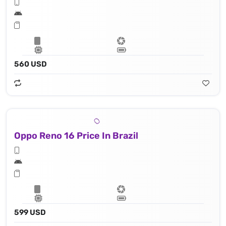
560 USD
Oppo Reno 16 Price In Brazil
599 USD