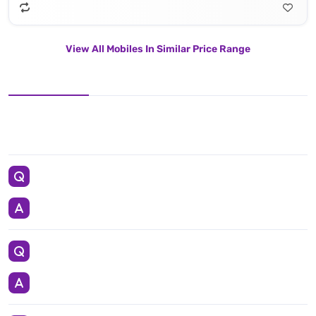
View All Mobiles In Similar Price Range