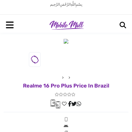
بِسْمِ اللَّهِ الرَّحْمَنِ الرَّحِيم
Realme 16 Pro Plus Price In Brazil