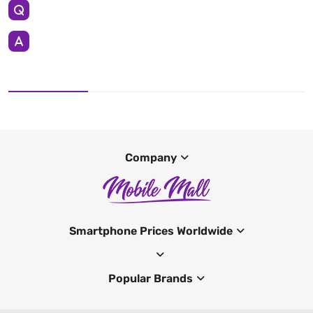
Company
Smartphone Prices Worldwide
Popular Brands