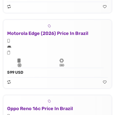
Motorola Edge (2026) Price In Brazil
599 USD
Oppo Reno 16c Price In Brazil