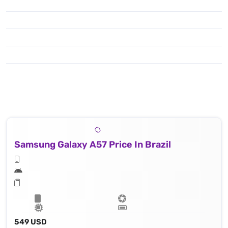
Samsung Galaxy A57 Price In Brazil
549 USD