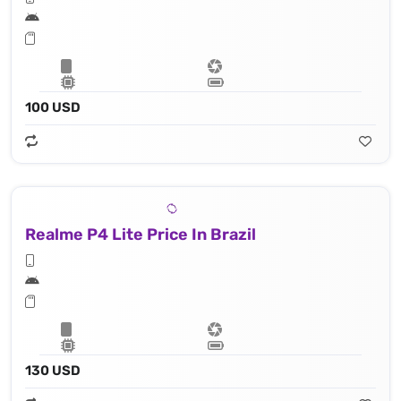
100 USD
Realme P4 Lite Price In Brazil
130 USD