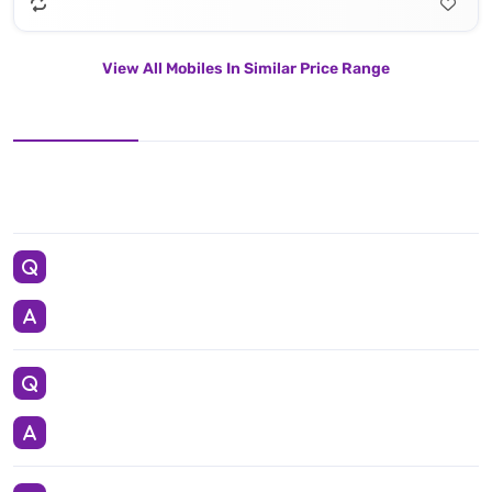
View All Mobiles In Similar Price Range