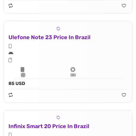
Ulefone Note 23 Price In Brazil
85 USD
Infinix Smart 20 Price In Brazil