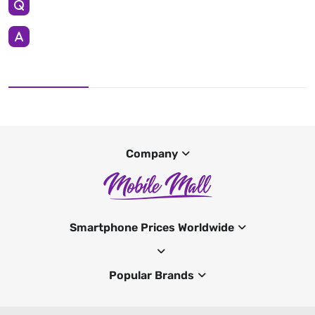
Company
Smartphone Prices Worldwide
Popular Brands