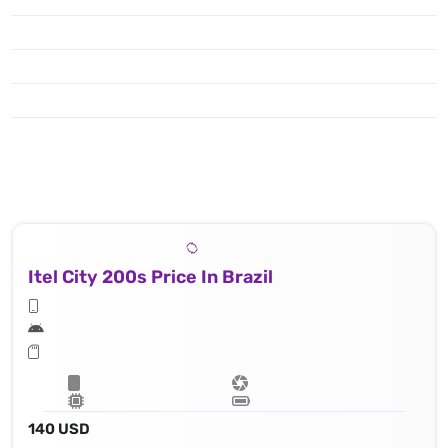
Itel City 200s Price In Brazil
140 USD