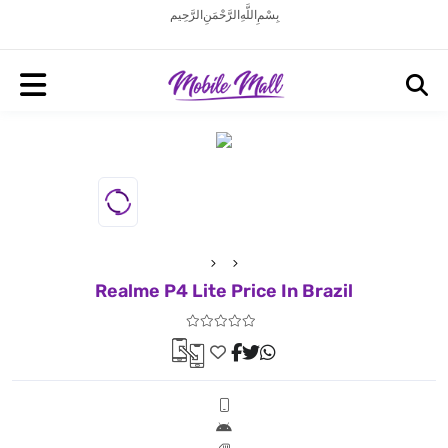
بِسْمِ اللَّهِ الرَّحْمَنِ الرَّحِيم
Realme P4 Lite Price In Brazil