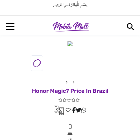
بِسْمِ اللَّهِ الرَّحْمَنِ الرَّحِيم
Honor Magic7 Price In Brazil