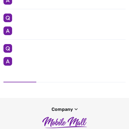
Company