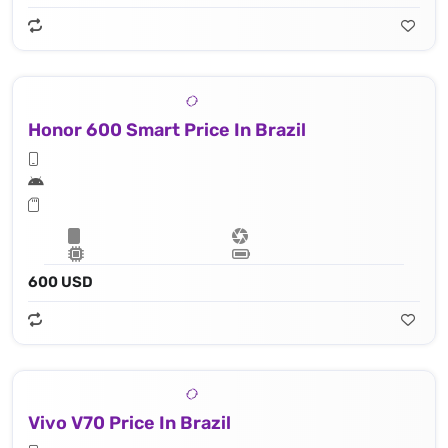
Honor 600 Smart Price In Brazil
600 USD
Vivo V70 Price In Brazil