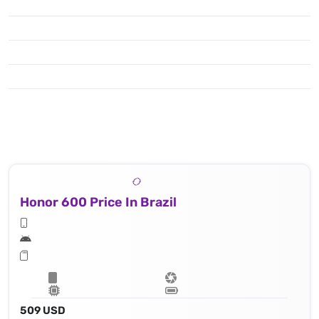
Honor 600 Price In Brazil
509 USD