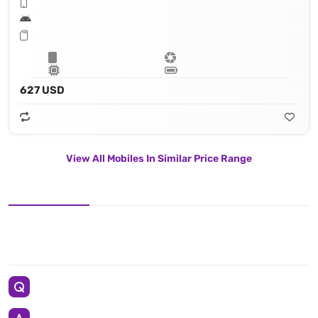
627 USD
View All Mobiles In Similar Price Range