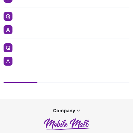
Company