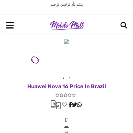
بِسْمِ اللَّهِ الرَّحْمَنِ الرَّحِيم
Huawei Nova 16 Price In Brazil