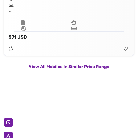
571 USD
View All Mobiles In Similar Price Range