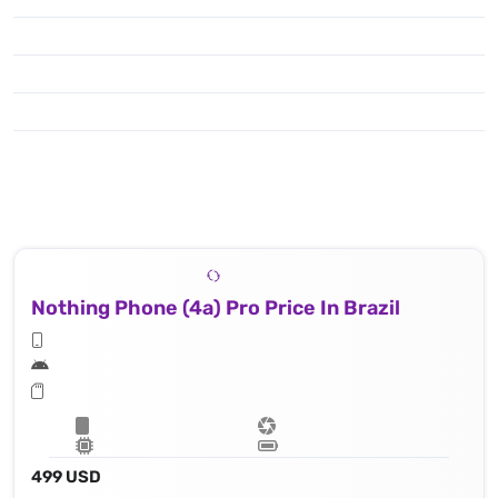
Nothing Phone (4a) Pro Price In Brazil
499 USD