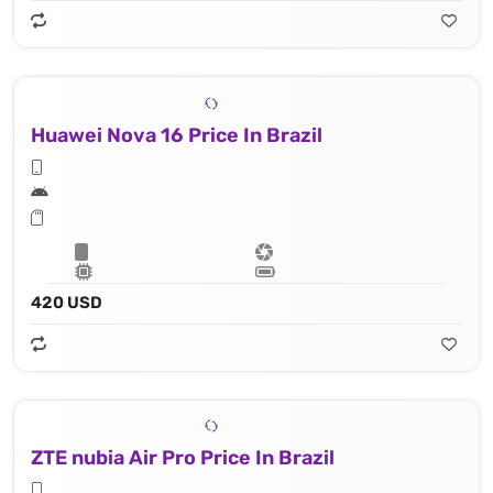
Huawei Nova 16 Price In Brazil
420 USD
ZTE nubia Air Pro Price In Brazil