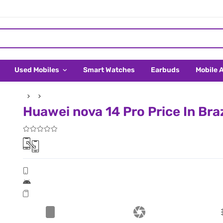
Used Mobiles
Smart Watches
Earbuds
Mobile 
Huawei nova 14 Pro Price In Braz