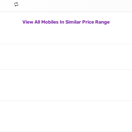
View All Mobiles In Similar Price Range