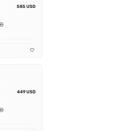
585 USD
449 USD