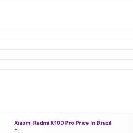
Xiaomi Redmi K100 Pro Price In Brazil