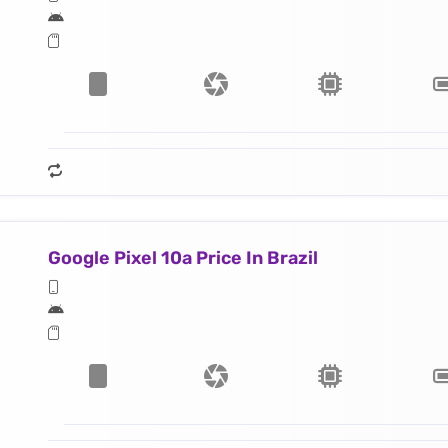
Google Pixel 10a Price In Brazil