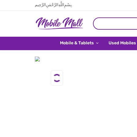
بِسْمِ اللَّهِ الرَّحْمَنِ الرَّحِيم
Mobile & Tablets
Used Mobiles