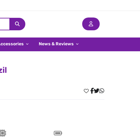
Accessories
News & Reviews
il