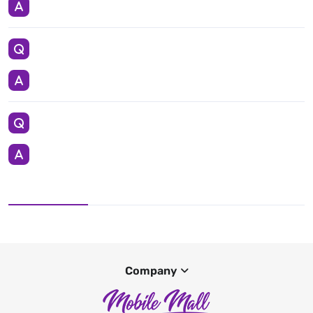
Company