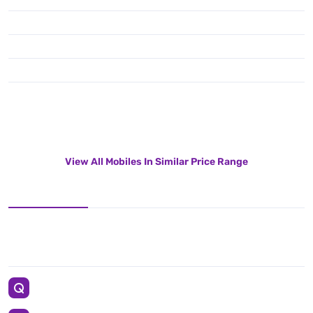
View All Mobiles In Similar Price Range