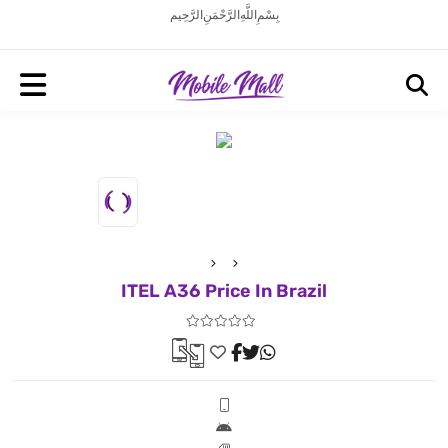
بِسْمِ اللَّهِ الرَّحْمَنِ الرَّحِيم
ITEL A36 Price In Brazil