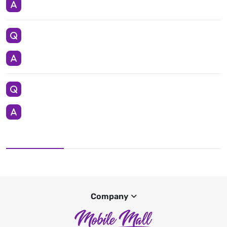
Company