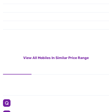
View All Mobiles In Similar Price Range