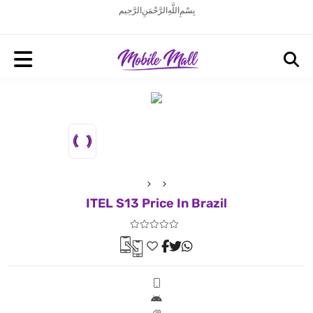
بِسْمِ اللَّهِ الرَّحْمَنِ الرَّحِيم
ITEL S13 Price In Brazil