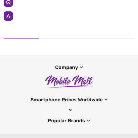
Company
Smartphone Prices Worldwide
Popular Brands