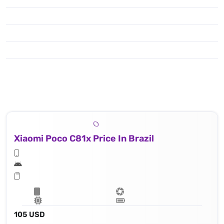
Xiaomi Poco C81x Price In Brazil
105 USD