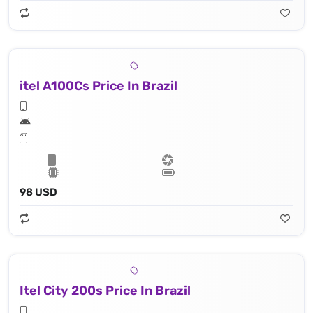
itel A100Cs Price In Brazil
98 USD
Itel City 200s Price In Brazil