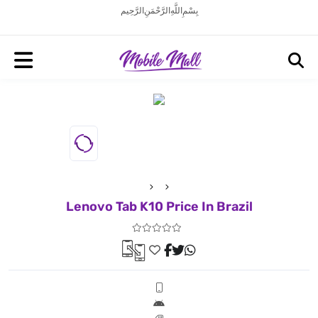
بِسْمِ اللَّهِ الرَّحْمَنِ الرَّحِيم
Lenovo Tab K10 Price In Brazil