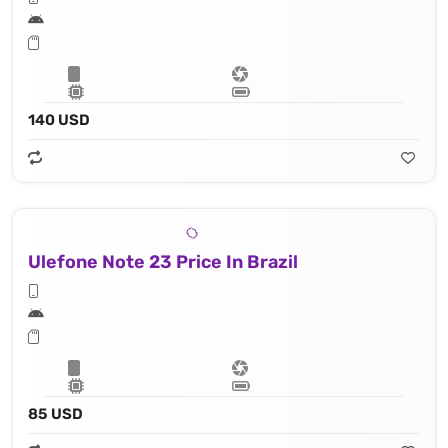
140 USD
Ulefone Note 23 Price In Brazil
85 USD