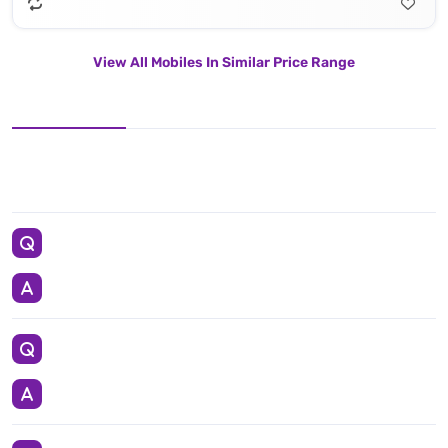
View All Mobiles In Similar Price Range