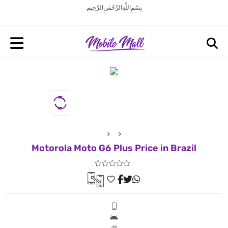
بِسْمِ اللَّهِ الرَّحْمَنِ الرَّحِيم
Motorola Moto G6 Plus Price in Brazil