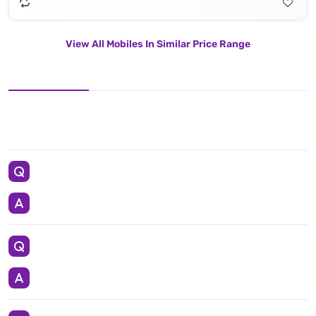
View All Mobiles In Similar Price Range