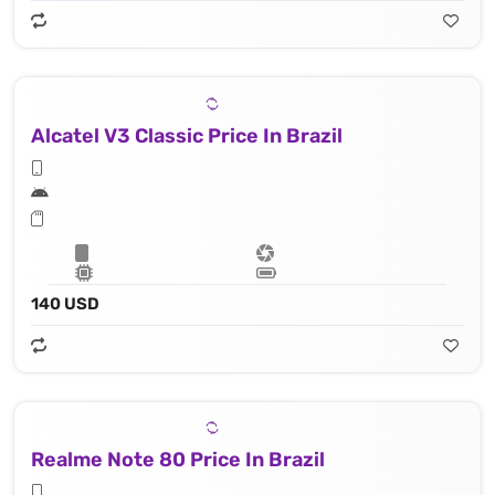
Alcatel V3 Classic Price In Brazil
140 USD
Realme Note 80 Price In Brazil