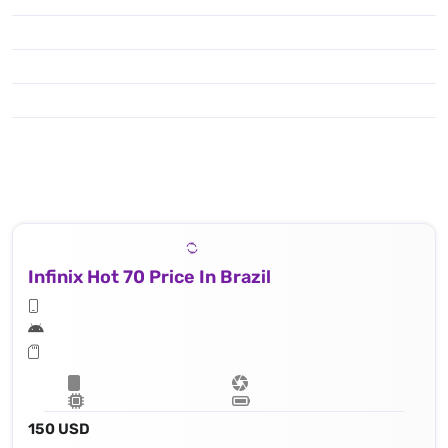
Infinix Hot 70 Price In Brazil
150 USD