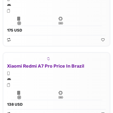
175 USD
Xiaomi Redmi A7 Pro Price In Brazil
138 USD