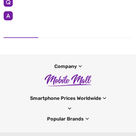
Company
Smartphone Prices Worldwide
Popular Brands