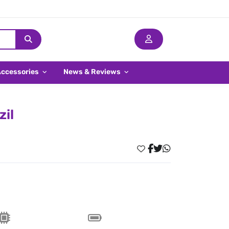
Accessories
News & Reviews
zil