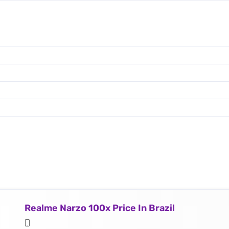
Realme Narzo 100x Price In Brazil