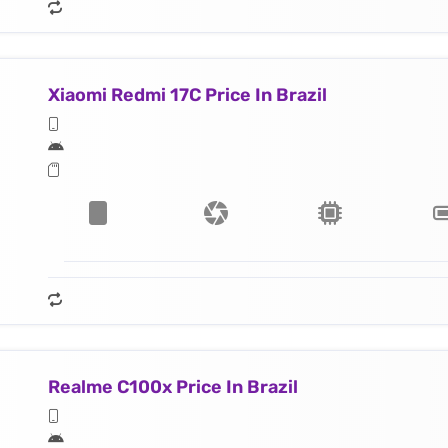
Xiaomi Redmi 17C Price In Brazil
Realme C100x Price In Brazil