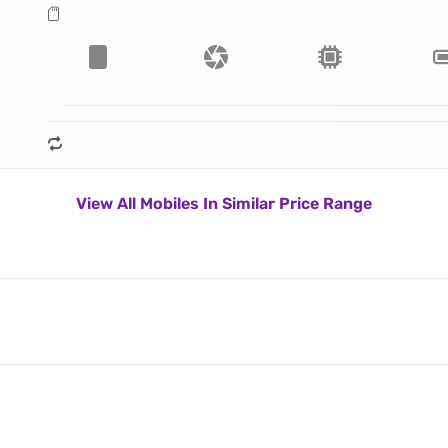
View All Mobiles In Similar Price Range