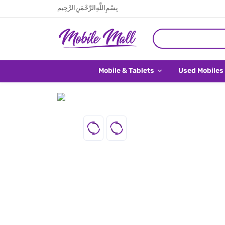
بِسْمِ اللَّهِ الرَّحْمَنِ الرَّحِيم
Mobile & Tablets
Used Mobiles