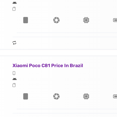
Xiaomi Poco C81 Price In Brazil