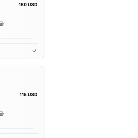
180 USD
115 USD