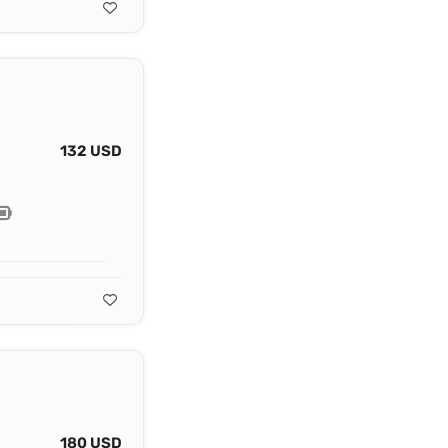
132 USD
180 USD