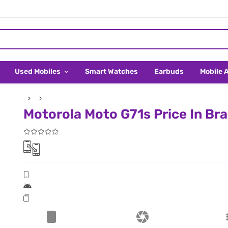
Used Mobiles
Smart Watches
Earbuds
Mobile 
Motorola Moto G71s Price In Bra