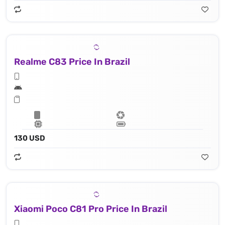
Realme C83 Price In Brazil
130 USD
Xiaomi Poco C81 Pro Price In Brazil