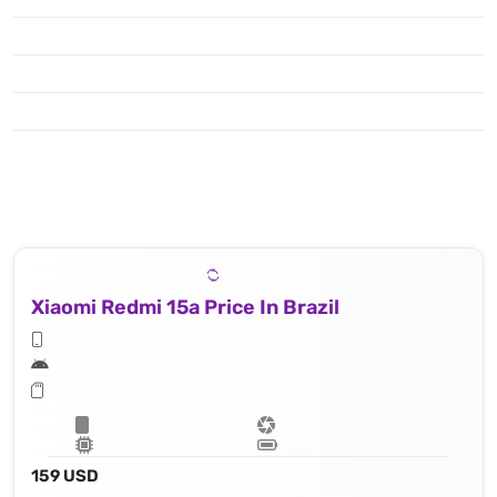
Xiaomi Redmi 15a Price In Brazil
159 USD