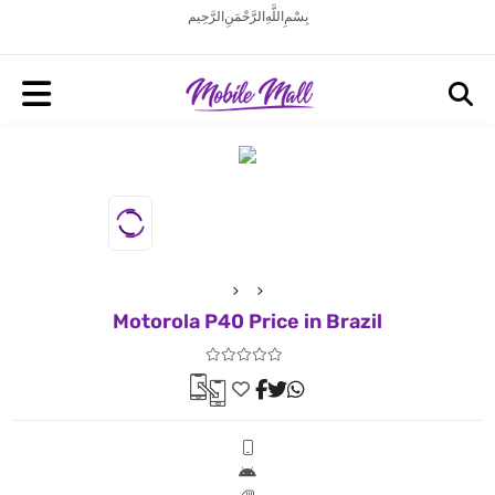
بِسْمِ اللَّهِ الرَّحْمَنِ الرَّحِيم
Motorola P40 Price in Brazil