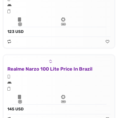
123 USD
Realme Narzo 100 Lite Price In Brazil
145 USD