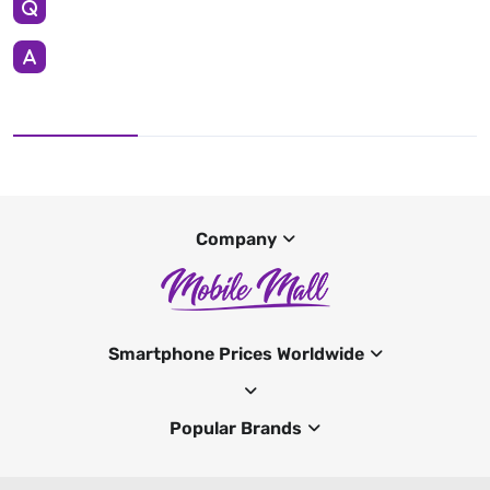
Company
Smartphone Prices Worldwide
Popular Brands