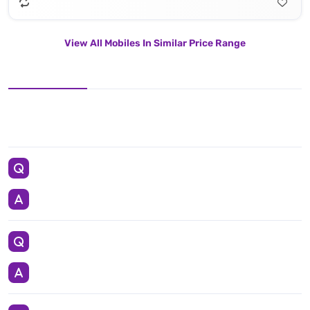
View All Mobiles In Similar Price Range