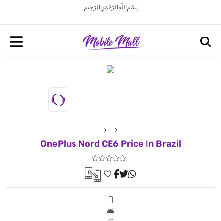
بِسْمِ اللَّهِ الرَّحْمَنِ الرَّحِيم
OnePlus Nord CE6 Price In Brazil