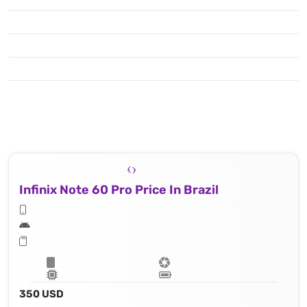
Infinix Note 60 Pro Price In Brazil
350 USD