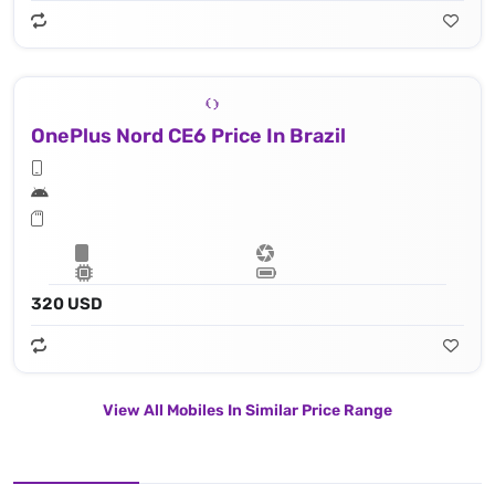
OnePlus Nord CE6 Price In Brazil
320 USD
View All Mobiles In Similar Price Range