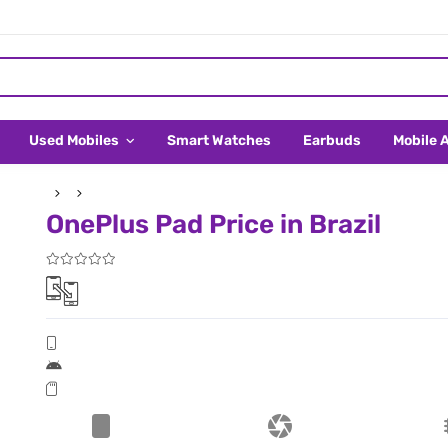
Used Mobiles
Smart Watches
Earbuds
Mobile 
OnePlus Pad Price in Brazil