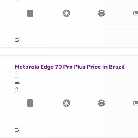
Motorola Edge 70 Pro Plus Price In Brazil