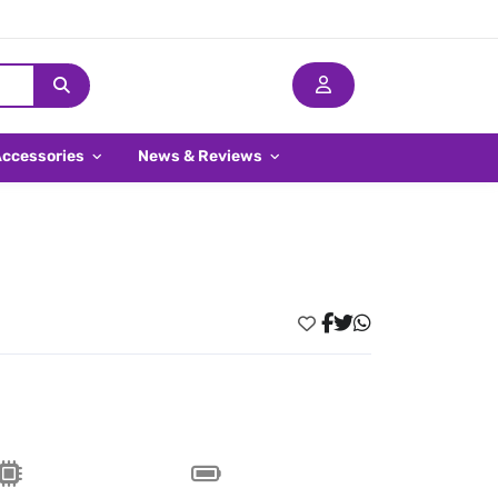
Accessories
News & Reviews