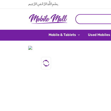
بِسْمِ اللَّهِ الرَّحْمَنِ الرَّحِيم
Mobile & Tablets
Used Mobiles