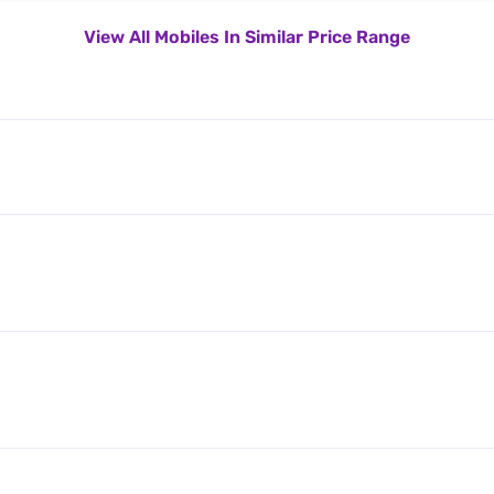
View All Mobiles In Similar Price Range