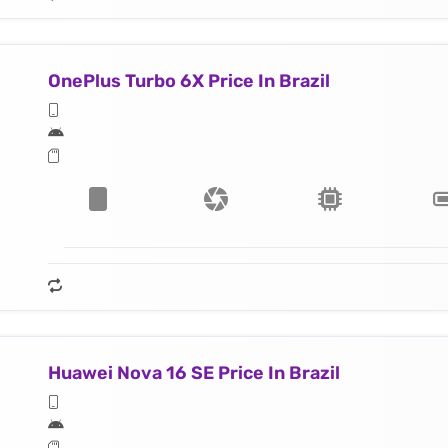
OnePlus Turbo 6X Price In Brazil
Huawei Nova 16 SE Price In Brazil