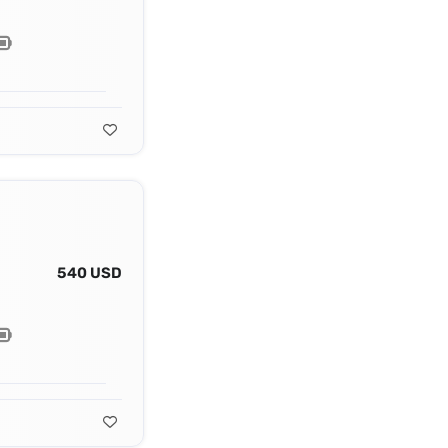
540 USD