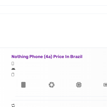
Nothing Phone (4a) Price In Brazil