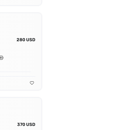
280 USD
370 USD