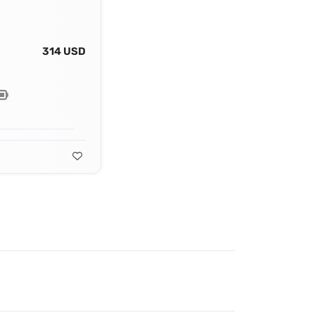
314 USD