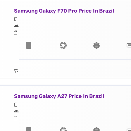
Samsung Galaxy F70 Pro Price In Brazil
Samsung Galaxy A27 Price In Brazil