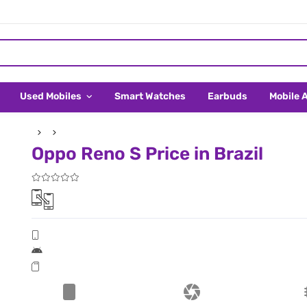
Used Mobiles
Smart Watches
Earbuds
Mobile 
Oppo Reno S Price in Brazil