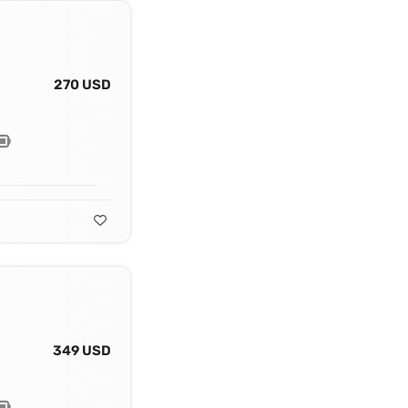
270 USD
349 USD