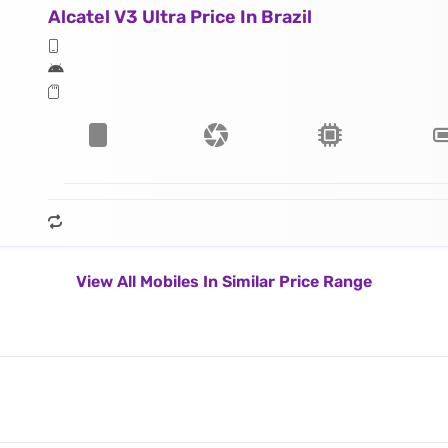
Alcatel V3 Ultra Price In Brazil
View All Mobiles In Similar Price Range