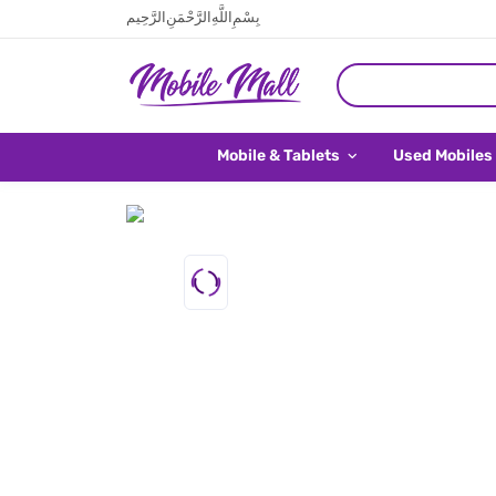
بِسْمِ اللَّهِ الرَّحْمَنِ الرَّحِيم
Mobile & Tablets
Used Mobiles