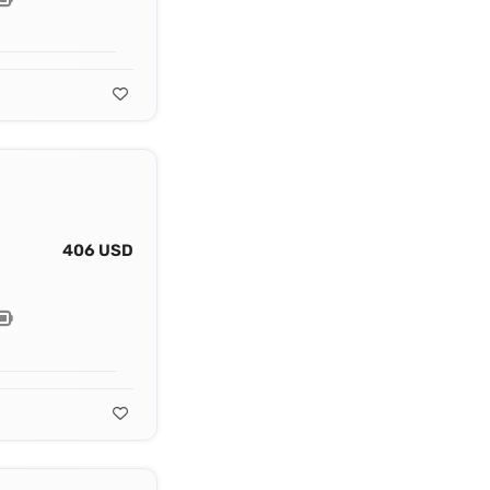
406 USD