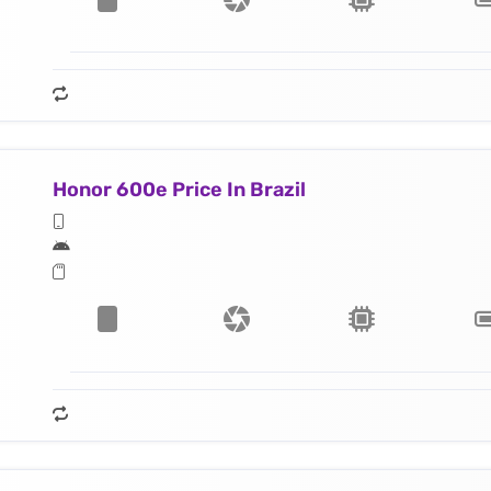
Honor 600e Price In Brazil