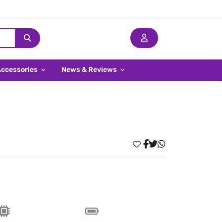
Accessories
News & Reviews