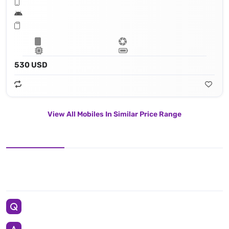
530 USD
View All Mobiles In Similar Price Range