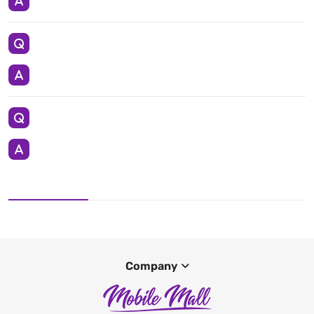
Company