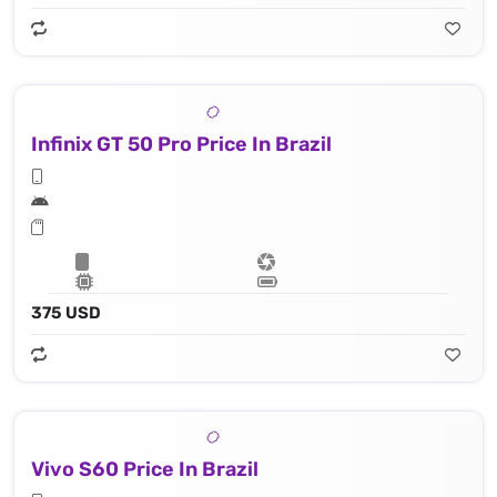
Infinix GT 50 Pro Price In Brazil
375 USD
Vivo S60 Price In Brazil