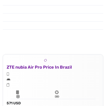
ZTE nubia Air Pro Price In Brazil
571 USD