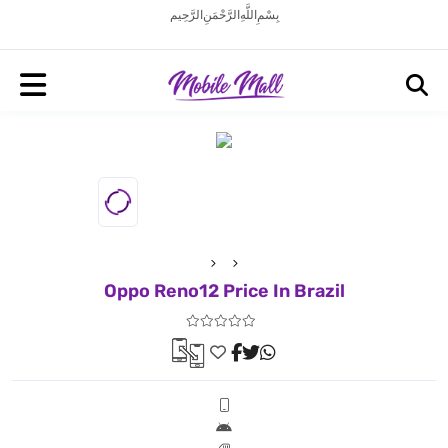
بِسْمِ اللَّهِ الرَّحْمَنِ الرَّحِيم
Oppo Reno12 Price In Brazil