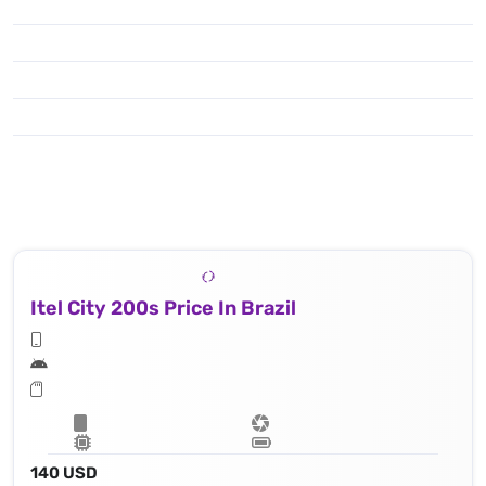
Itel City 200s Price In Brazil
140 USD