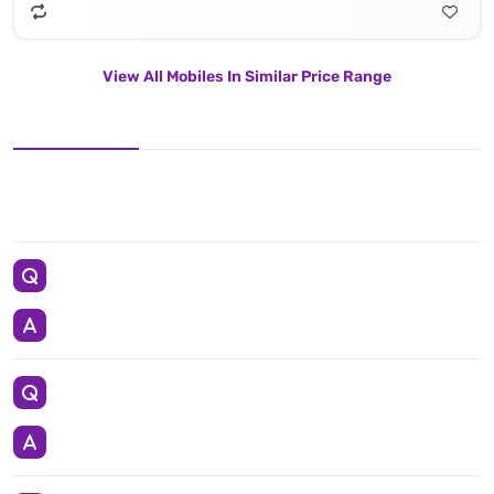
View All Mobiles In Similar Price Range