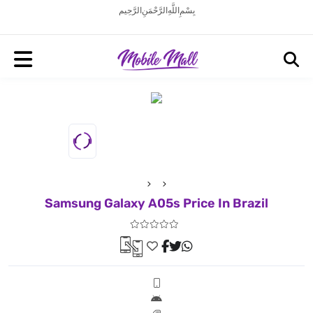
بِسْمِ اللَّهِ الرَّحْمَنِ الرَّحِيم
Samsung Galaxy A05s Price In Brazil