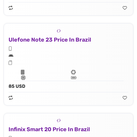
Ulefone Note 23 Price In Brazil
85 USD
Infinix Smart 20 Price In Brazil