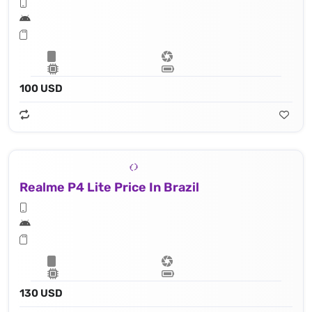
100 USD
Realme P4 Lite Price In Brazil
130 USD