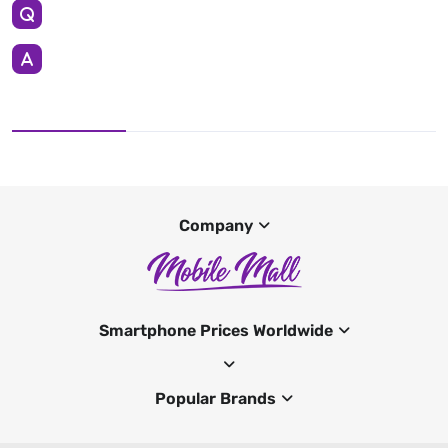
Company
Smartphone Prices Worldwide
Popular Brands