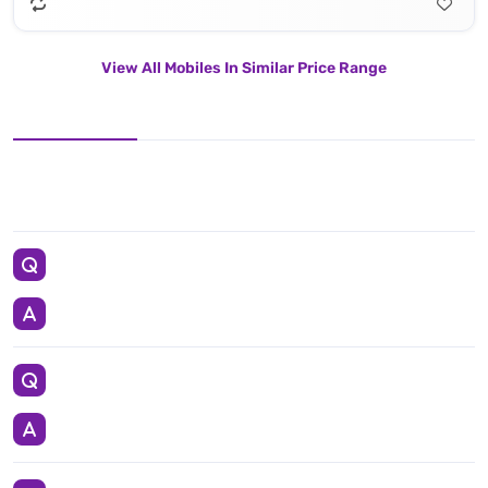
View All Mobiles In Similar Price Range