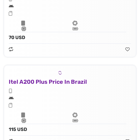
70 USD
Itel A200 Plus Price In Brazil
115 USD