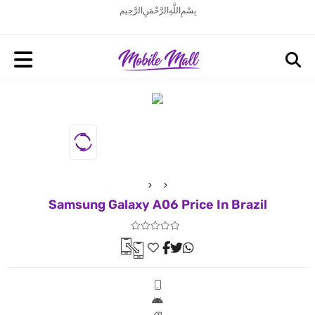
بِسْمِ اللَّهِ الرَّحْمَنِ الرَّحِيم
Samsung Galaxy A06 Price In Brazil