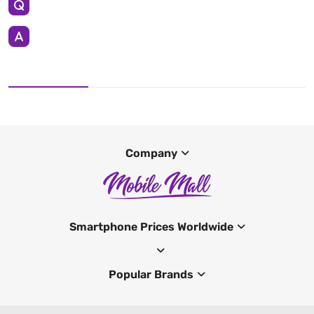
Company
Smartphone Prices Worldwide
Popular Brands