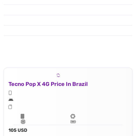
Tecno Pop X 4G Price In Brazil
105 USD