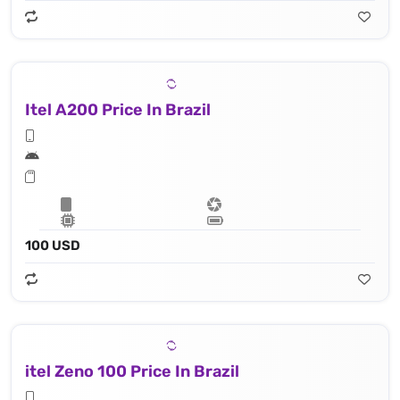
Itel A200 Price In Brazil
100 USD
itel Zeno 100 Price In Brazil