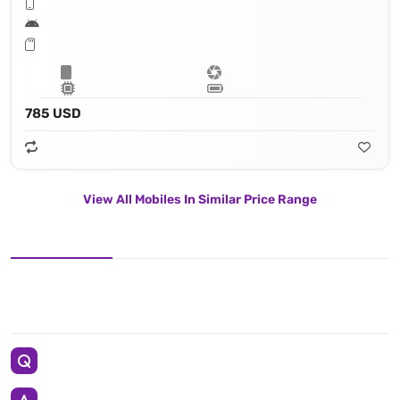
785 USD
View All Mobiles In Similar Price Range