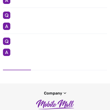
Company