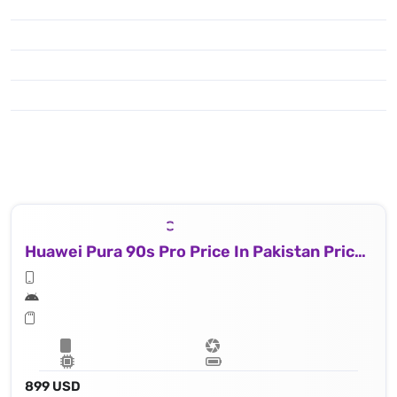
Huawei Pura 90s Pro Price In Pakistan Price In Brazil
899 USD