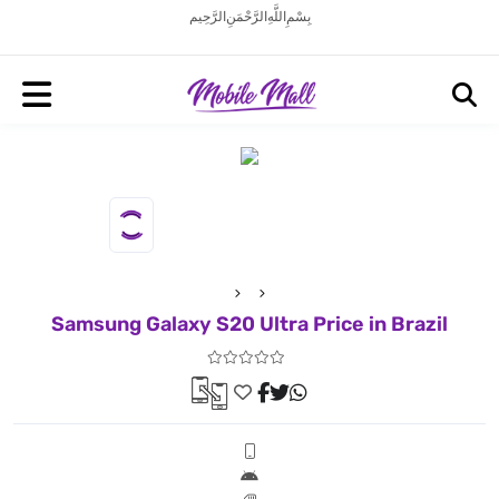
بِسْمِ اللَّهِ الرَّحْمَنِ الرَّحِيم
Samsung Galaxy S20 Ultra Price in Brazil