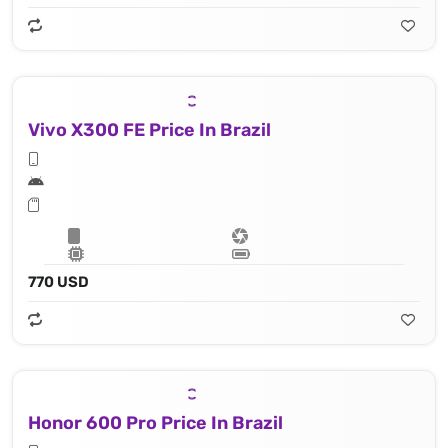
Vivo X300 FE Price In Brazil
770 USD
Honor 600 Pro Price In Brazil