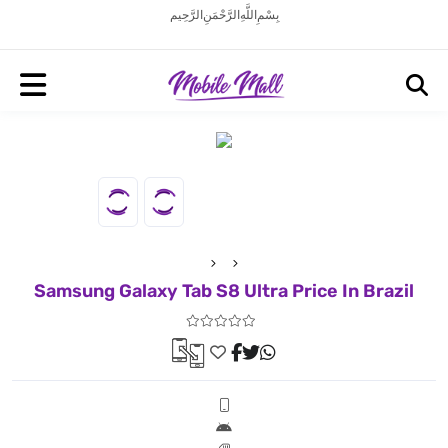
بِسْمِ اللَّهِ الرَّحْمَنِ الرَّحِيم
Samsung Galaxy Tab S8 Ultra Price In Brazil