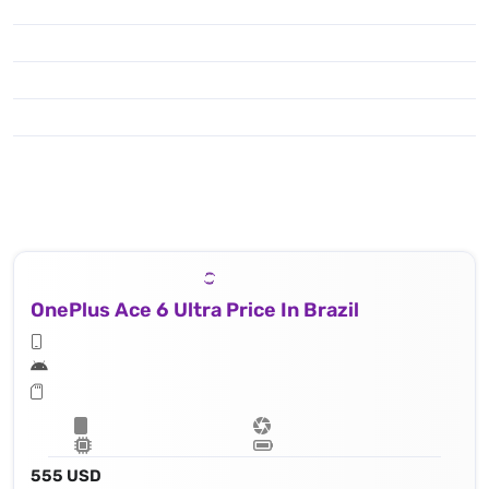
OnePlus Ace 6 Ultra Price In Brazil
555 USD