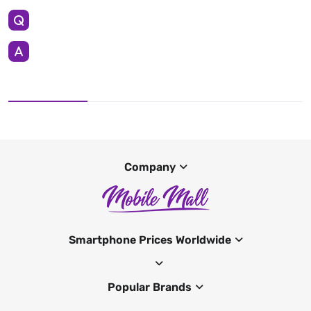
Company
Smartphone Prices Worldwide
Popular Brands