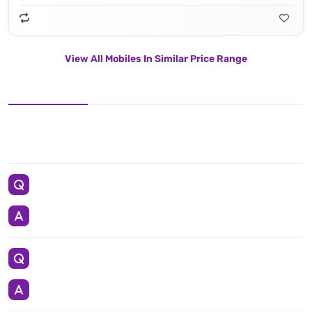
View All Mobiles In Similar Price Range