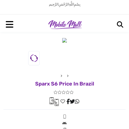
بِسْمِ اللَّهِ الرَّحْمَنِ الرَّحِيم
Sparx S6 Price In Brazil