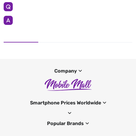
Company
Smartphone Prices Worldwide
Popular Brands