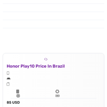
Honor Play10 Price In Brazil
85 USD