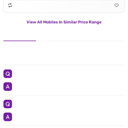
View All Mobiles In Similar Price Range