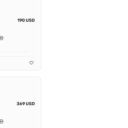
190 USD
369 USD