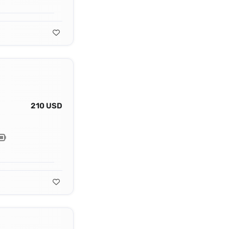
210 USD