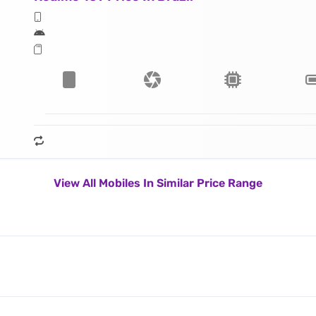
View All Mobiles In Similar Price Range