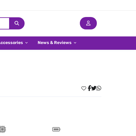
Accessories
News & Reviews