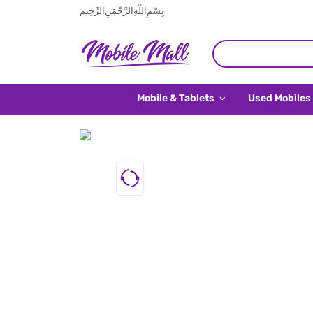
بِسْمِ اللَّهِ الرَّحْمَنِ الرَّحِيم
Mobile & Tablets
Used Mobiles