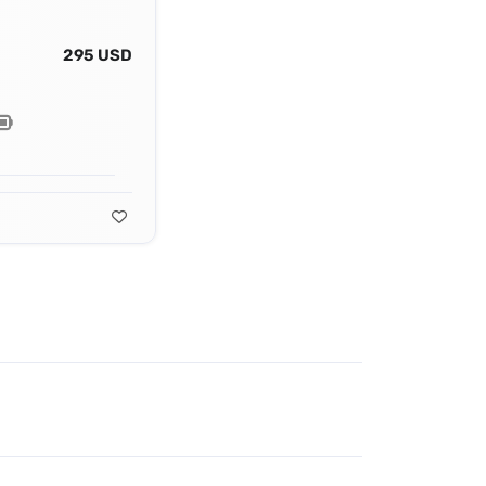
295 USD