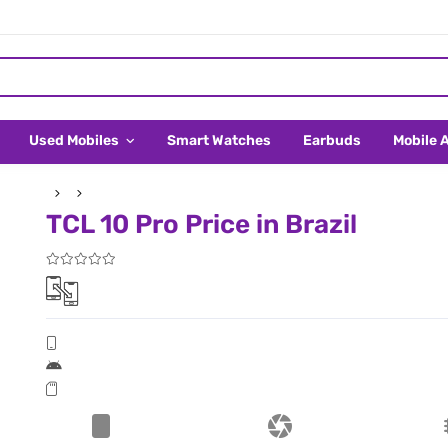
Used Mobiles
Smart Watches
Earbuds
Mobile 
TCL 10 Pro Price in Brazil