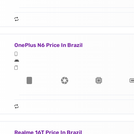
OnePlus N6 Price In Brazil
Realme 16T Price In Brazil