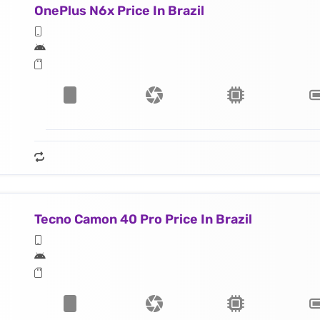
OnePlus N6x Price In Brazil
Tecno Camon 40 Pro Price In Brazil