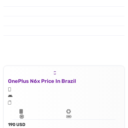
OnePlus N6x Price In Brazil
190 USD