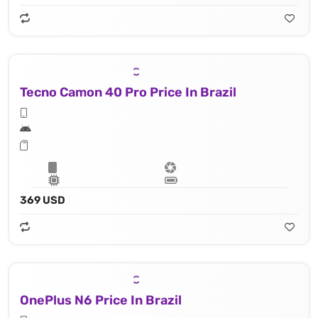
Tecno Camon 40 Pro Price In Brazil
369 USD
OnePlus N6 Price In Brazil