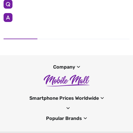
Company
Smartphone Prices Worldwide
Popular Brands