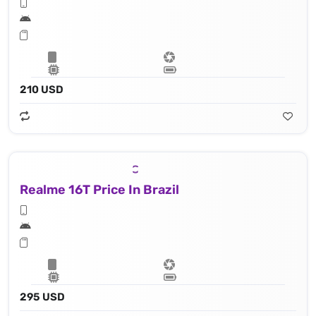
210 USD
Realme 16T Price In Brazil
295 USD