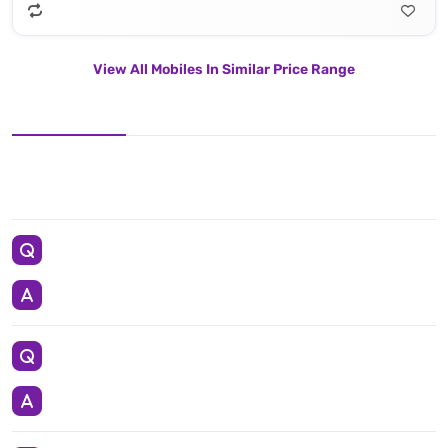
View All Mobiles In Similar Price Range