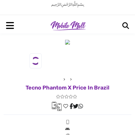
بِسْمِ اللَّهِ الرَّحْمَنِ الرَّحِيم
Tecno Phantom X Price In Brazil