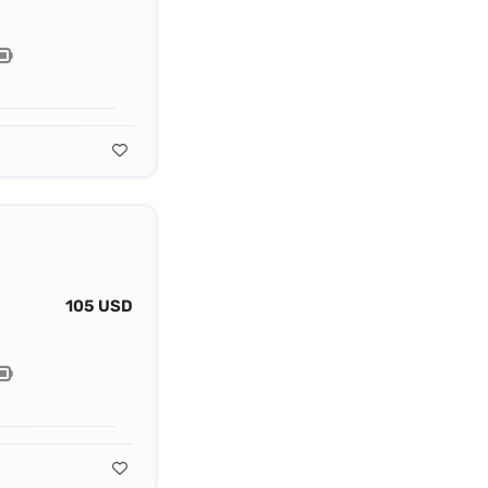
105 USD