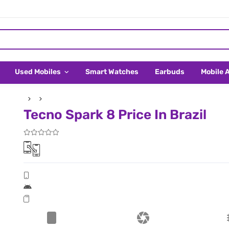
Used Mobiles
Smart Watches
Earbuds
Mobile 
Tecno Spark 8 Price In Brazil