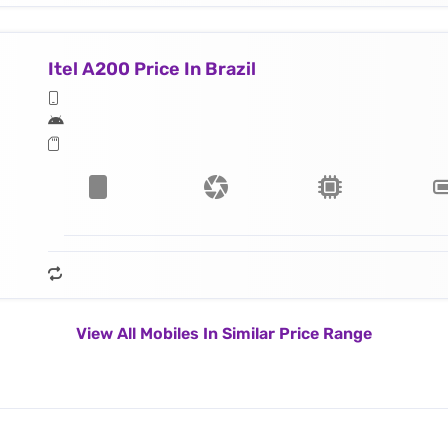
Itel A200 Price In Brazil
View All Mobiles In Similar Price Range