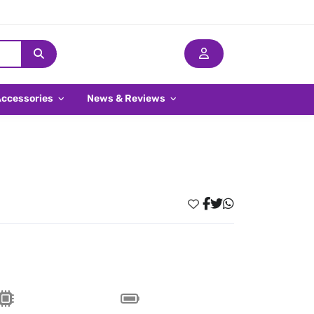
Accessories
News & Reviews