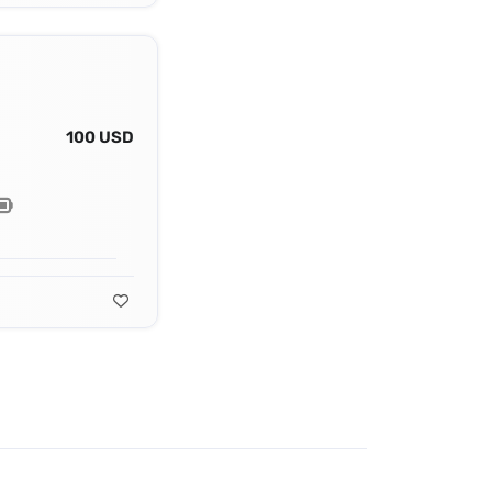
100 USD