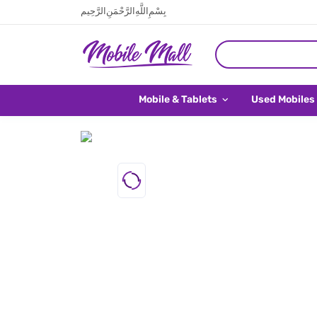
بِسْمِ اللَّهِ الرَّحْمَنِ الرَّحِيم
Mobile & Tablets
Used Mobiles