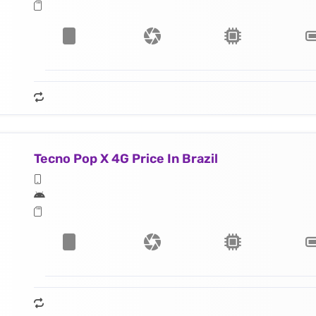
Tecno Pop X 4G Price In Brazil