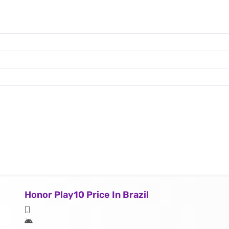
Honor Play10 Price In Brazil