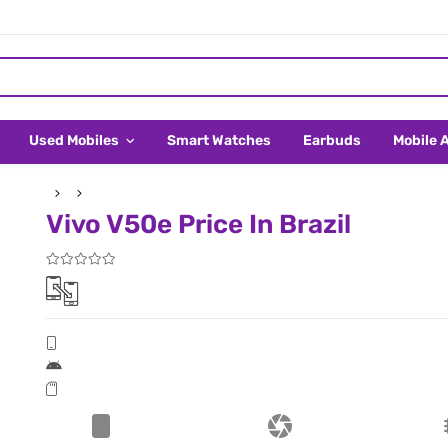
Used Mobiles
Smart Watches
Earbuds
Mobile 
Vivo V50e Price In Brazil