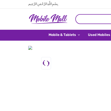
بِسْمِ اللَّهِ الرَّحْمَنِ الرَّحِيم
Mobile & Tablets
Used Mobiles