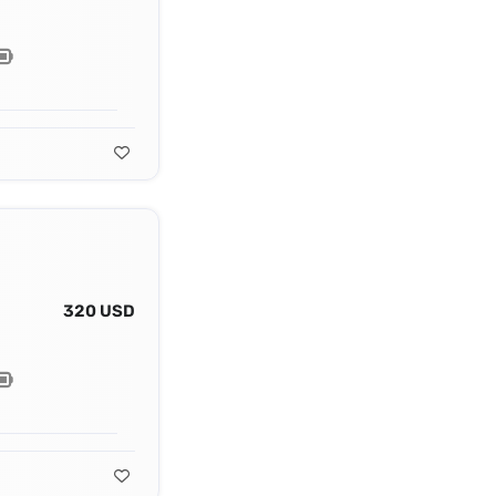
320 USD