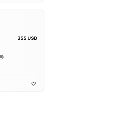
355 USD