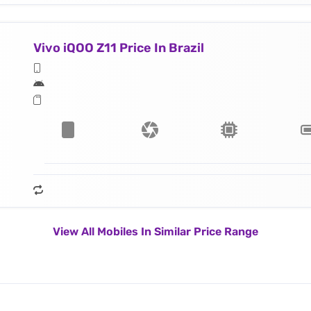
Vivo iQOO Z11 Price In Brazil
View All Mobiles In Similar Price Range