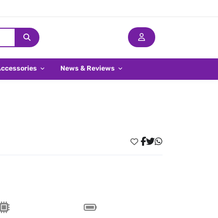
Accessories
News & Reviews