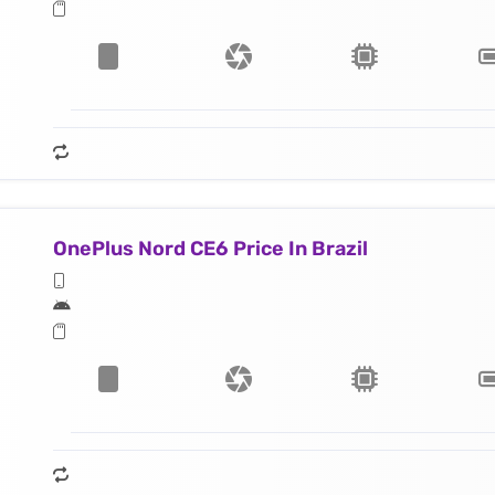
OnePlus Nord CE6 Price In Brazil