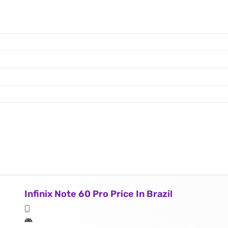
Infinix Note 60 Pro Price In Brazil