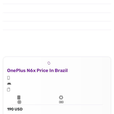
OnePlus N6x Price In Brazil
190 USD