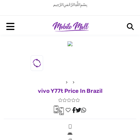
بِسْمِ اللَّهِ الرَّحْمَنِ الرَّحِيم
vivo Y77t Price In Brazil