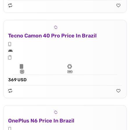
Tecno Camon 40 Pro Price In Brazil
369 USD
OnePlus N6 Price In Brazil