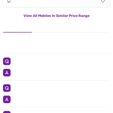
View All Mobiles In Similar Price Range