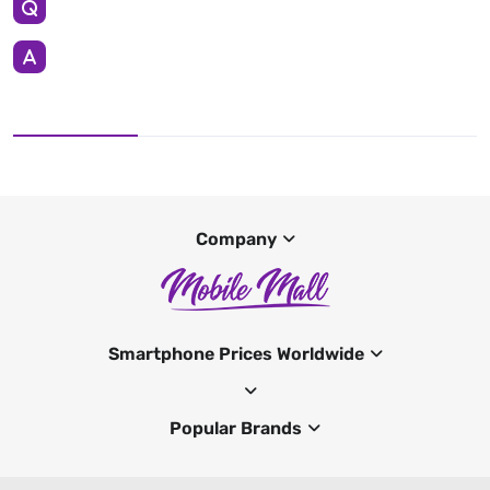
Company
Smartphone Prices Worldwide
Popular Brands