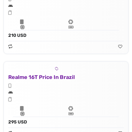
210 USD
Realme 16T Price In Brazil
295 USD