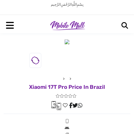
بِسْمِ اللَّهِ الرَّحْمَنِ الرَّحِيم
Xiaomi 17T Pro Price In Brazil