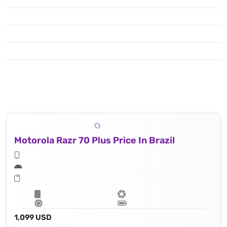
Motorola Razr 70 Plus Price In Brazil
1,099 USD