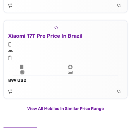
Xiaomi 17T Pro Price In Brazil
899 USD
View All Mobiles In Similar Price Range