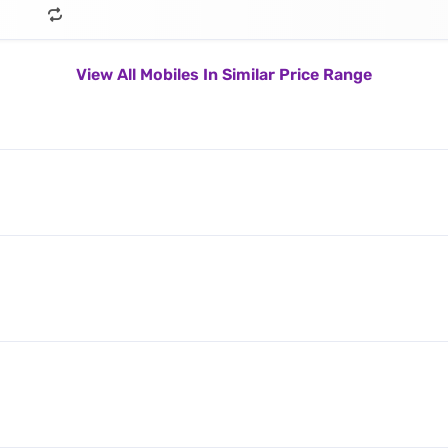
View All Mobiles In Similar Price Range