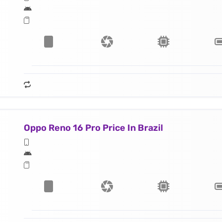
Oppo Reno 16 Pro Price In Brazil