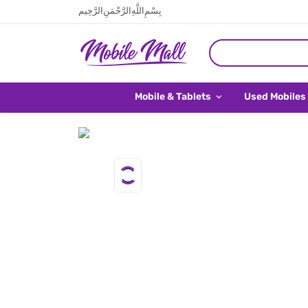
بِسْمِ اللَّهِ الرَّحْمَنِ الرَّحِيم
Mobile & Tablets
Used Mobiles