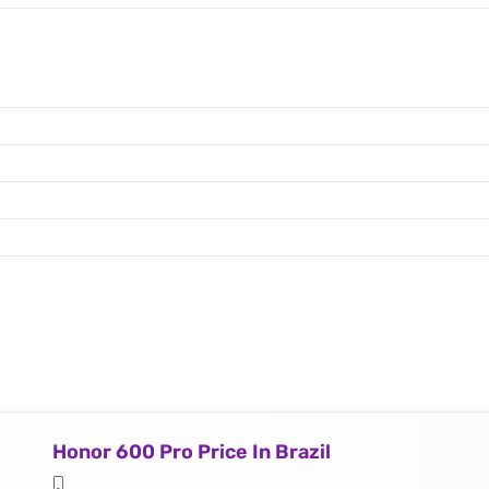
Honor 600 Pro Price In Brazil