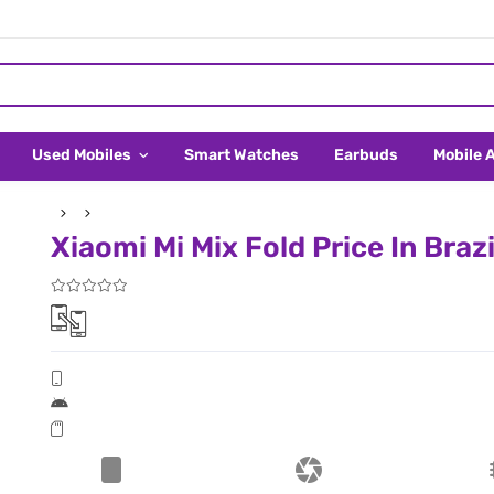
Used Mobiles
Smart Watches
Earbuds
Mobile 
Xiaomi Mi Mix Fold Price In Brazi