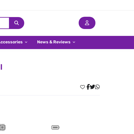
Accessories
News & Reviews
l