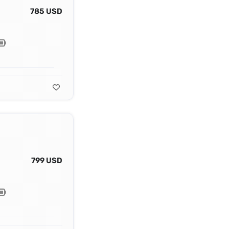
785 USD
799 USD