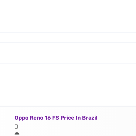
Oppo Reno 16 FS Price In Brazil