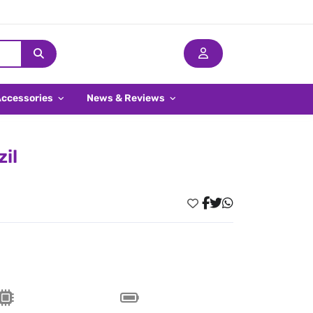
Accessories
News & Reviews
il