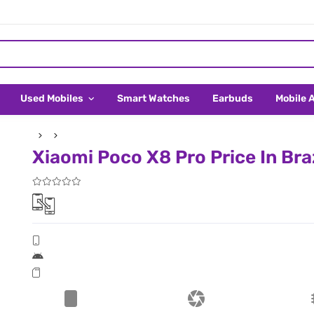
Used Mobiles
Smart Watches
Earbuds
Mobile 
Xiaomi Poco X8 Pro Price In Braz