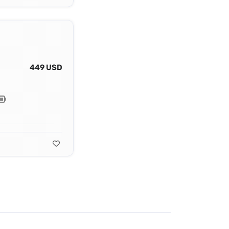
449 USD