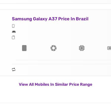
Samsung Galaxy A37 Price In Brazil
View All Mobiles In Similar Price Range