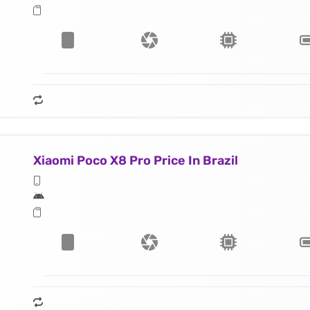
Xiaomi Poco X8 Pro Price In Brazil