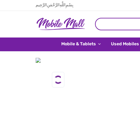
بِسْمِ اللَّهِ الرَّحْمَنِ الرَّحِيم
Mobile & Tablets
Used Mobiles