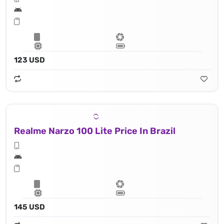
123 USD
Realme Narzo 100 Lite Price In Brazil
145 USD