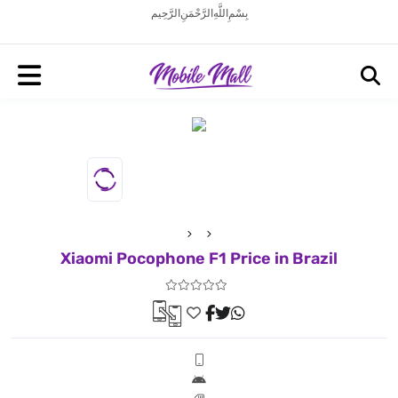
بِسْمِ اللَّهِ الرَّحْمَنِ الرَّحِيم
Xiaomi Pocophone F1 Price in Brazil