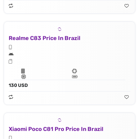
Realme C83 Price In Brazil
130 USD
Xiaomi Poco C81 Pro Price In Brazil