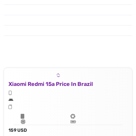
Xiaomi Redmi 15a Price In Brazil
159 USD