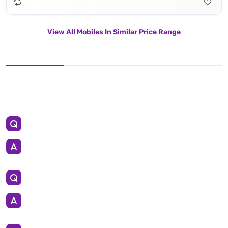
View All Mobiles In Similar Price Range