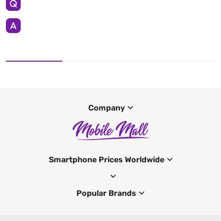
Company
Smartphone Prices Worldwide
Popular Brands