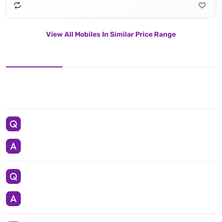
View All Mobiles In Similar Price Range