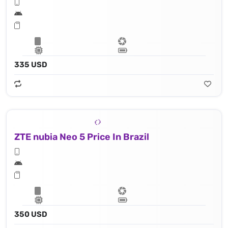
335 USD
ZTE nubia Neo 5 Price In Brazil
350 USD