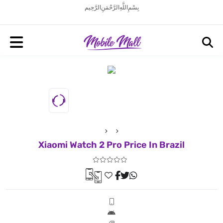
بِسْمِ اللَّهِ الرَّحْمَنِ الرَّحِيم
Xiaomi Watch 2 Pro Price In Brazil