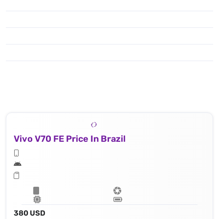
Vivo V70 FE Price In Brazil
380 USD