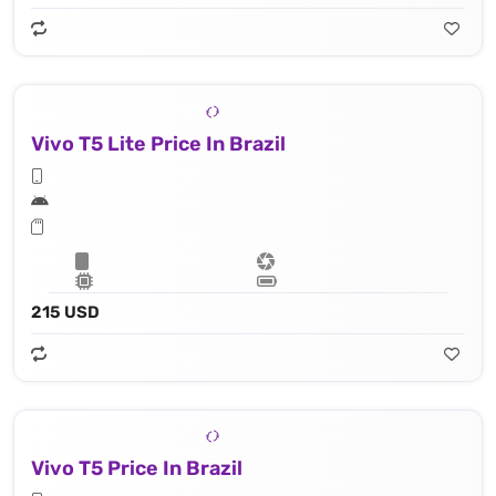
Vivo T5 Lite Price In Brazil
215 USD
Vivo T5 Price In Brazil