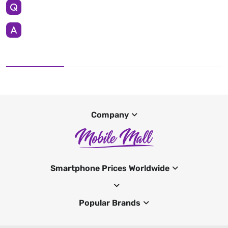
Company
Smartphone Prices Worldwide
Popular Brands