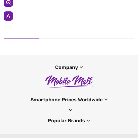
Company
Smartphone Prices Worldwide
Popular Brands