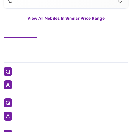
View All Mobiles In Similar Price Range