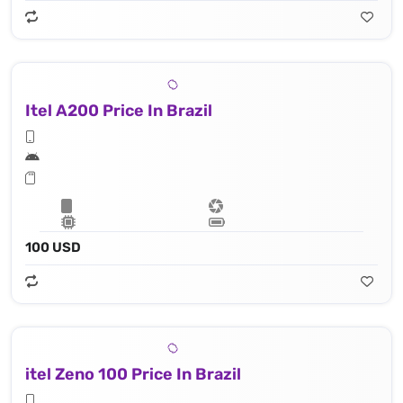
Itel A200 Price In Brazil
100 USD
itel Zeno 100 Price In Brazil