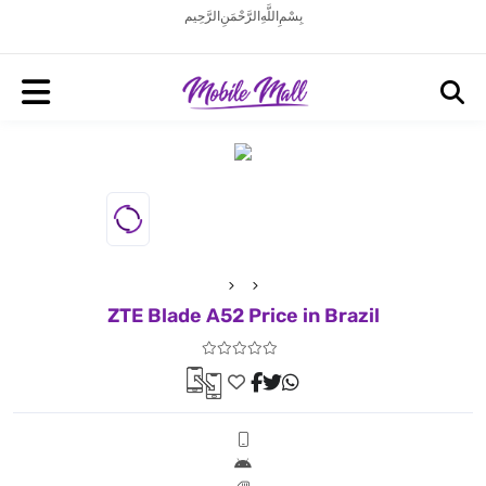
بِسْمِ اللَّهِ الرَّحْمَنِ الرَّحِيم
ZTE Blade A52 Price in Brazil