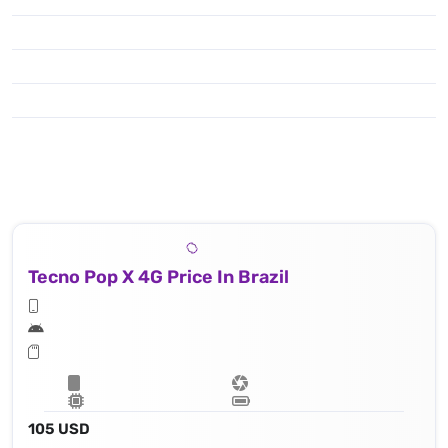
Tecno Pop X 4G Price In Brazil
105 USD