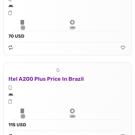
70 USD
Itel A200 Plus Price In Brazil
115 USD