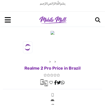
بِسْمِ اللَّهِ الرَّحْمَنِ الرَّحِيم
Realme 2 Pro Price in Brazil