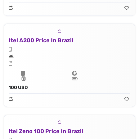
Itel A200 Price In Brazil
100 USD
itel Zeno 100 Price In Brazil