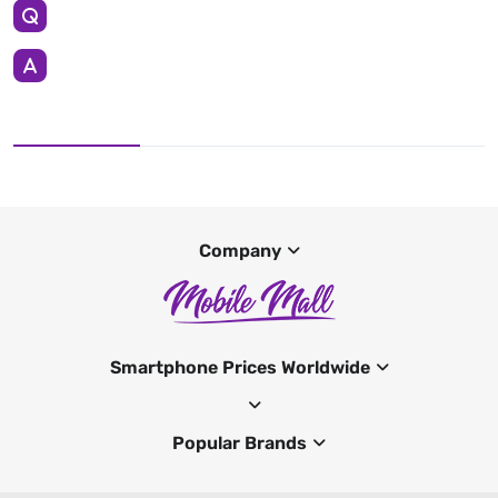
Company
Smartphone Prices Worldwide
Popular Brands