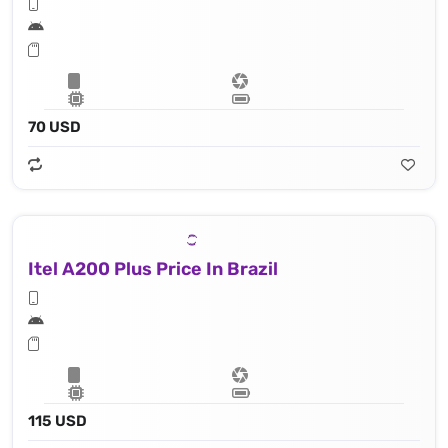
70 USD
Itel A200 Plus Price In Brazil
115 USD