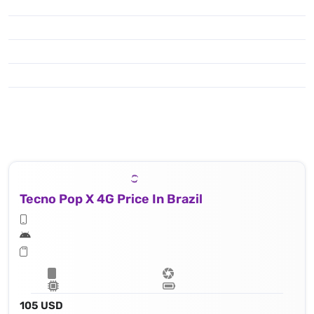
Tecno Pop X 4G Price In Brazil
105 USD