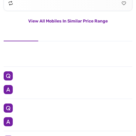
View All Mobiles In Similar Price Range