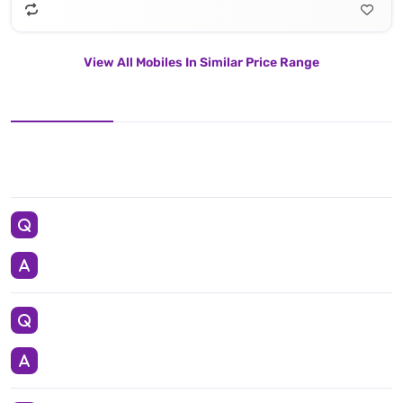
View All Mobiles In Similar Price Range