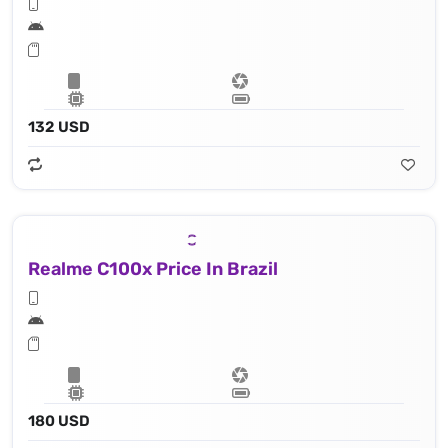
132 USD
Realme C100x Price In Brazil
180 USD