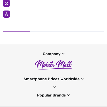
Company
Smartphone Prices Worldwide
Popular Brands