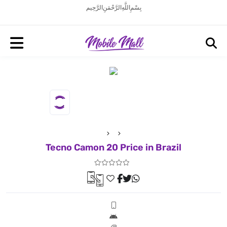
بِسْمِ اللَّهِ الرَّحْمَنِ الرَّحِيم
Tecno Camon 20 Price in Brazil