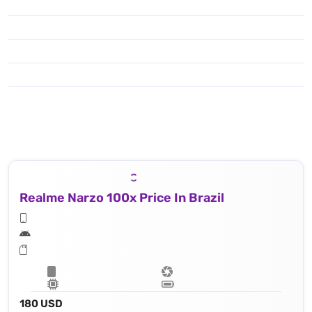
Realme Narzo 100x Price In Brazil
180 USD