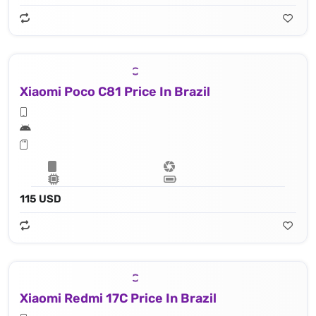
Xiaomi Poco C81 Price In Brazil
115 USD
Xiaomi Redmi 17C Price In Brazil