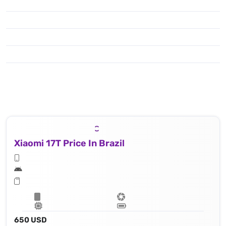
Xiaomi 17T Price In Brazil
650 USD