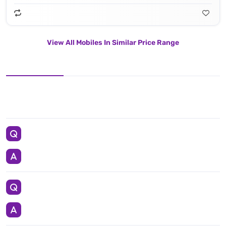
View All Mobiles In Similar Price Range