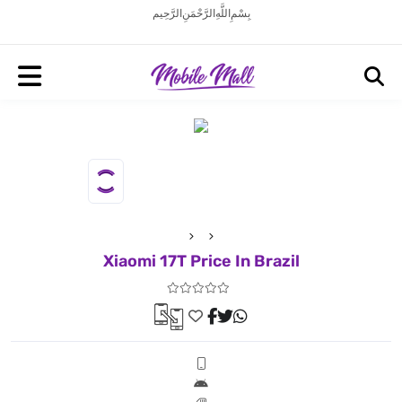
بِسْمِ اللَّهِ الرَّحْمَنِ الرَّحِيم
Xiaomi 17T Price In Brazil