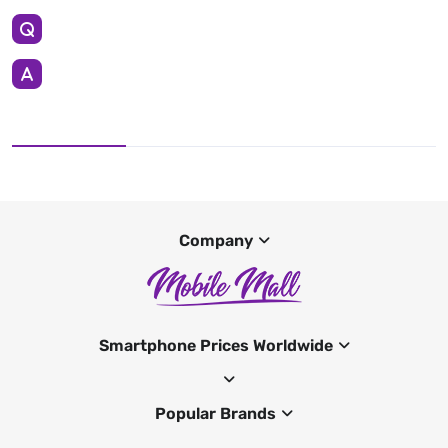
Company
Smartphone Prices Worldwide
Popular Brands