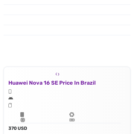
Huawei Nova 16 SE Price In Brazil
370 USD