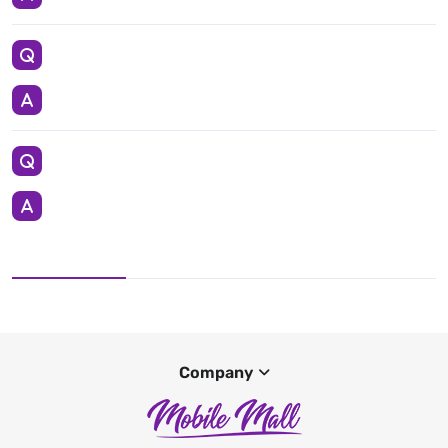
Company