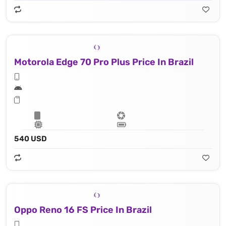
Motorola Edge 70 Pro Plus Price In Brazil
540 USD
Oppo Reno 16 FS Price In Brazil