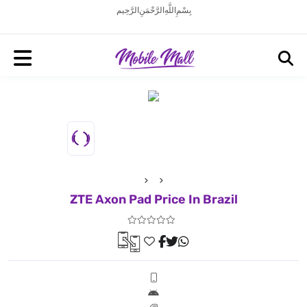
بِسْمِ اللَّهِ الرَّحْمَنِ الرَّحِيم
ZTE Axon Pad Price In Brazil