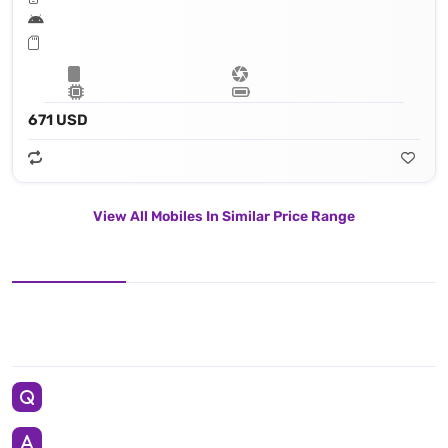
671 USD
View All Mobiles In Similar Price Range